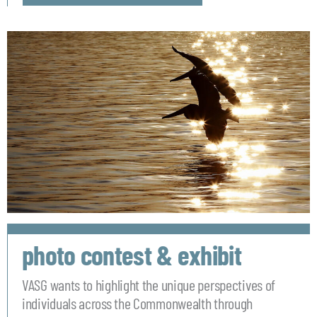
photo contest & exhibit
VASG wants to highlight the unique perspectives of
individuals across the Commonwealth through