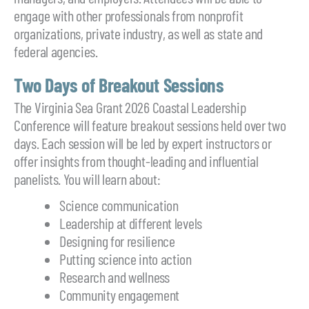
engage with other professionals from nonprofit
organizations, private industry, as well as state and
federal agencies.
Two Days of Breakout Sessions
The Virginia Sea Grant 2026 Coastal Leadership
Conference will feature breakout sessions held over two
days. Each session will be led by expert instructors or
offer insights from thought-leading and influential
panelists. You will learn about:
Science communication
Leadership at different levels
Designing for resilience
Putting science into action
Research and wellness
Community engagement