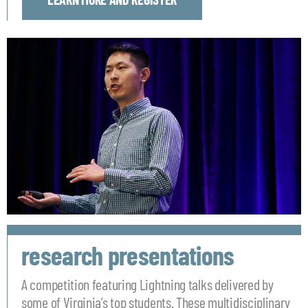
research presentations
A competition featuring Lightning talks delivered by
some of Virginia’s top students. These multidisciplinary