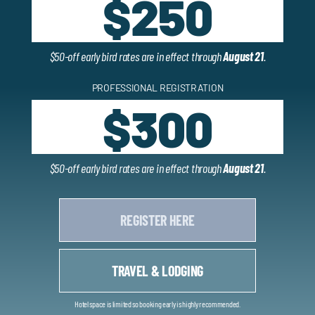
$250
$50-off early bird rates are in effect through
August 21
.
PROFESSIONAL REGISTRATION
$300
$50-off early bird rates are in effect through
August 21
.
REGISTER HERE
TRAVEL & LODGING
Hotel space is limited so booking early is highly recommended.