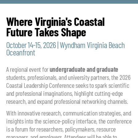
Where Virginia's Coastal
Future Takes Shape
October 14-15, 2026 | Wyndham Virginia Beach
Oceanfront
A regional event for
undergraduate and
graduate
students, professionals, and university partners, the 2026
Coastal Leadership Conference seeks to spark scientific
and professional imaginations, highlight cutting-edge
research, and expand professional networking channels.
With innovative research, communication strategies, and
insights into the science-policy interface, the conference
is a forum for researchers, policymakers, resource
managers, and employers. Attendees will be able to