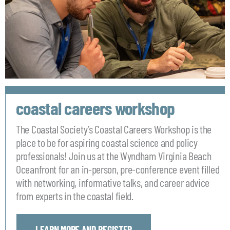
coastal careers workshop
The Coastal Society’s Coastal Careers Workshop is the
place to be for aspiring coastal science and policy
professionals! Join us at the Wyndham Virginia Beach
Oceanfront for an in-person, pre-conference event filled
with networking, informative talks, and career advice
from experts in the coastal field.
LEARN MORE AND REGISTER