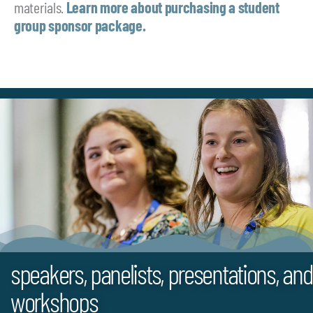
materials.
Learn more about purchasing a student
group sponsor package.
speakers, panelists, presentations, and
workshops