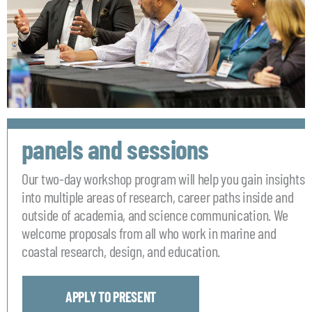
panels and sessions
Our two-day workshop program will help you gain insights
into multiple areas of research, career paths inside and
outside of academia, and science communication. We
welcome proposals from all who work in marine and
coastal research, design, and education.
APPLY TO PRESENT