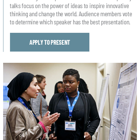
talks focus on the power of ideas to inspire innovative
thinking and change the world. Audience members vote
to determine which speaker has the best presentation.
APPLY TO PRESENT