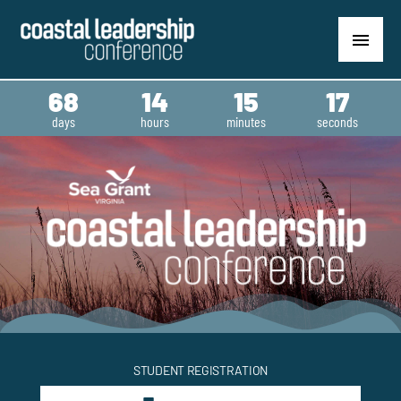
Skip
content
MAIN
to
content
MENU
68
14
15
16
days
hours
minutes
seconds
STUDENT REGISTRATION