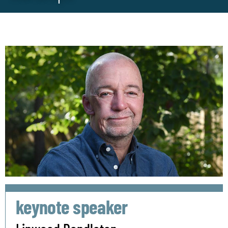
keynote speaker