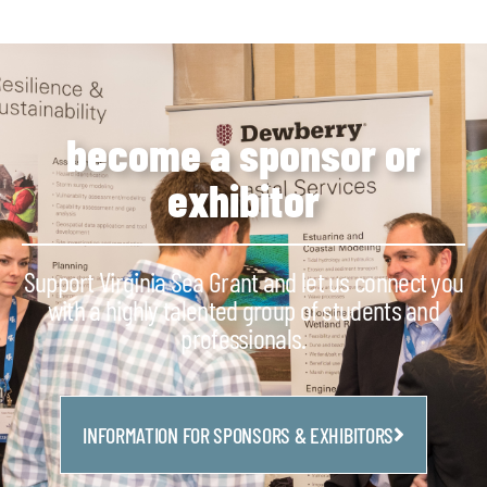
become a sponsor or
exhibitor
Support Virginia Sea Grant and let us connect you
with a highly talented group of students and
professionals.
INFORMATION FOR SPONSORS & EXHIBITORS