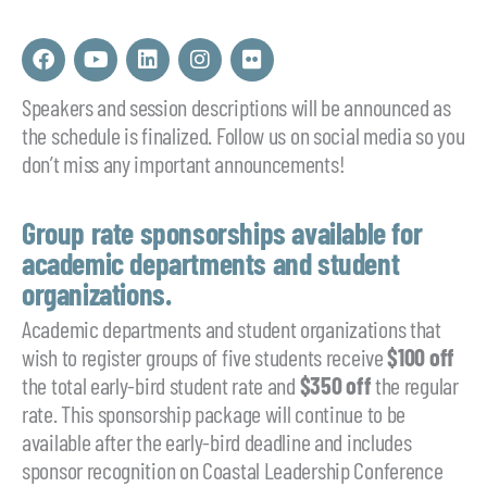
F
Y
L
I
F
a
o
i
n
l
c
u
n
s
i
Speakers and session descriptions will be announced as
e
t
k
t
c
the schedule is finalized. Follow us on social media so you
b
u
e
a
k
o
b
d
g
r
don’t miss any important announcements!
o
e
i
r
k
n
a
m
Group rate sponsorships available for
academic departments and student
organizations.
Academic departments and student organizations that
wish to register groups of five students receive
$100 off
the total early-bird student rate and
$350 off
the regular
rate. This sponsorship package will continue to be
available after the early-bird deadline and includes
sponsor recognition on Coastal Leadership Conference