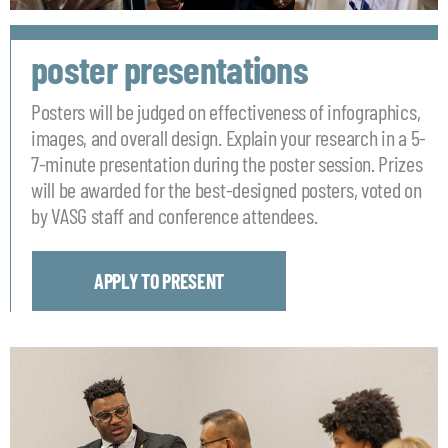
poster presentations
Posters will be judged on effectiveness of infographics,
images, and overall design. Explain your research in a 5-
7-minute presentation during the poster session. Prizes
will be awarded for the best-designed posters, voted on
by VASG staff and conference attendees.
APPLY TO PRESENT