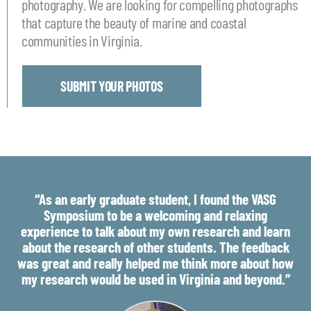
photography. We are looking for compelling photographs
that capture the beauty of marine and coastal
communities in Virginia.
SUBMIT YOUR PHOTOS
“As an early graduate student, I found the VASG
Symposium to be a welcoming and relaxing
experience to talk about my own research and learn
about the research of other students. The feedback
was great and really helped me think more about how
my research would be used in Virginia and beyond.”