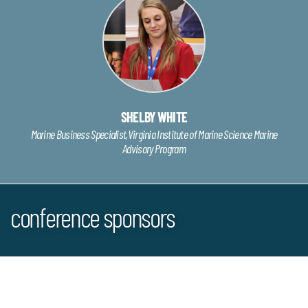
SHELBY WHITE
Marine Business Specialist,Virginia Institute of Marine Science Marine
Advisory Program
conference sponsors