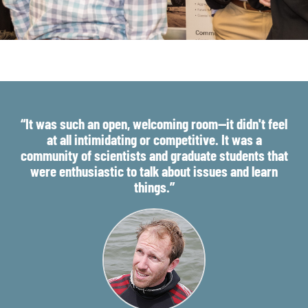
“It was such an open, welcoming room—it didn't feel
at all intimidating or competitive. It was a
community of scientists and graduate students that
were enthusiastic to talk about issues and learn
things.”