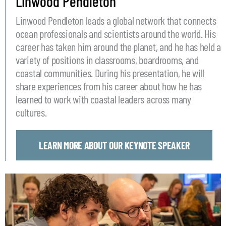
Linwood Pendleton
Linwood Pendleton leads a global network that connects
ocean professionals and scientists around the world. His
career has taken him around the planet, and he has held a
variety of positions in classrooms, boardrooms, and
coastal communities. During his presentation, he will
share experiences from his career about how he has
learned to work with coastal leaders across many
cultures.
LEARN MORE ABOUT OUR KEYNOTE SPEAKER