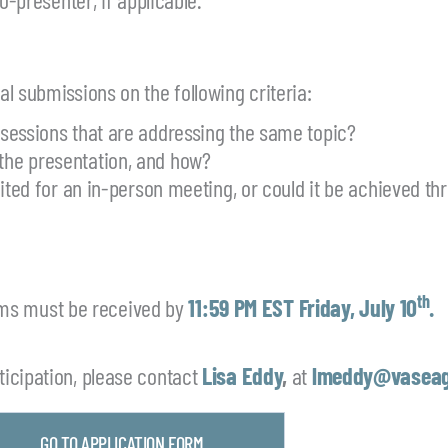
l submissions on the following criteria:
 sessions that are addressing the same topic?
the presentation, and how?
uited for an in-person meeting, or could it be achieved th
th
ms must be received by
11:59 PM EST Friday, July 10
.
icipation, please contact
Lisa Eddy
,
at
lmeddy@vaseag
GO TO APPLICATION FORM