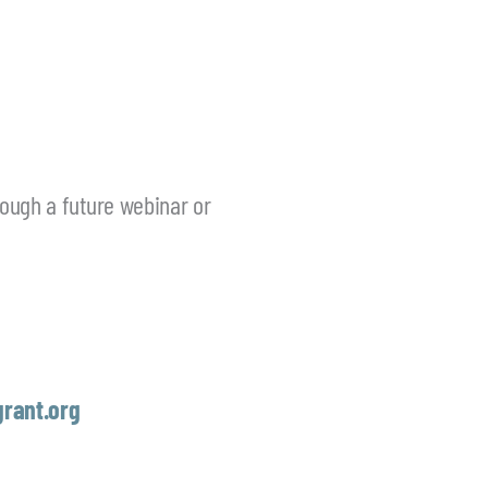
rough a future webinar or
rant.org