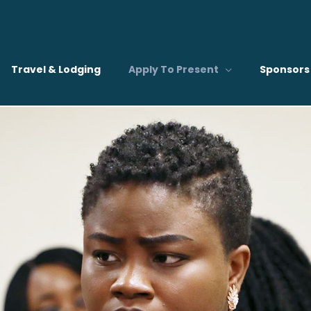
Travel & Lodging
Apply To Present
Sponsors 