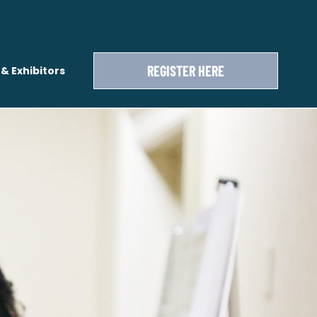
REGISTER HERE
& Exhibitors