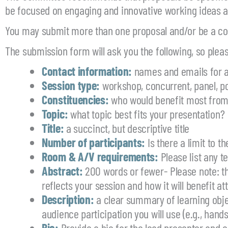
be focused on engaging and innovative working ideas a
You may submit more than one proposal and/or be a co-
The submission form will ask you the following, so pleas
Contact information:
names and emails for a
Session type:
workshop, concurrent, panel, po
Constituencies:
who would benefit most from
Topic:
what topic best fits your presentation?
Title:
a succinct, but descriptive title
Number of participants:
Is there a limit to t
Room & A/V requirements:
Please list any t
Abstract:
200 words or fewer- Please note: th
reflects your session and how it will benefit a
Description:
a clear summary of learning obje
audience participation you will use (e.g., hands
Bio:
Provide a bio for the lead presenter and c