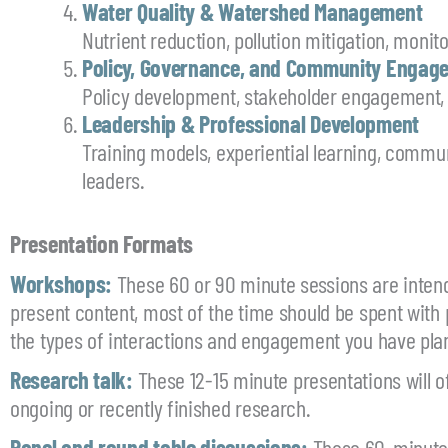
Water Quality & Watershed Management
Nutrient reduction, pollution mitigation, moni
Policy, Governance, and Community Engag
Policy development, stakeholder engagement,
Leadership & Professional Development
Training models, experiential learning, commun
leaders.
Presentation Formats
Workshops:
These 60 or 90 minute sessions are inten
present content, most of the time should be spent with 
the types of interactions and engagement you have pla
Research talk:
These 12-15 minute presentations will off
ongoing or recently finished research.
Panel and round table discussions:
These 60-minute s