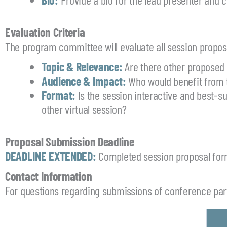
Evaluation Criteria
The program committee will evaluate all session proposa
Topic & Relevance:
Are there other proposed
Audience & Impact:
Who would benefit from 
Format:
Is the session interactive and best-s
other virtual session?
Proposal Submission Deadline
DEADLINE EXTENDED:
Completed session proposal for
Contact Information
For questions regarding submissions of conference part