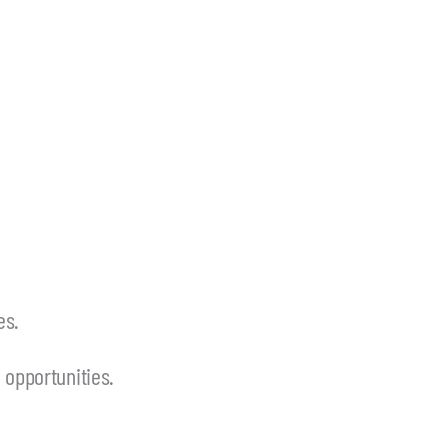
es.
opportunities.