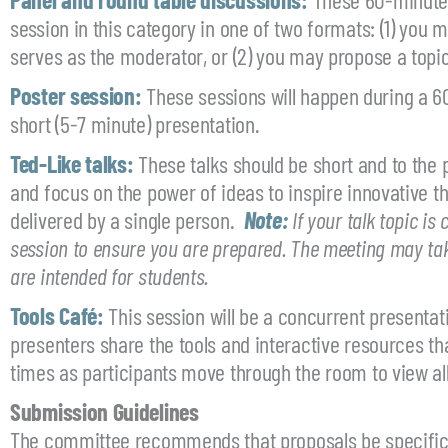
session in this category in one of two formats: (1) you
serves as the moderator, or (2) you may propose a topic 
Poster session:
These sessions will happen during a 60
short (5-7 minute) presentation.
Ted-Like talks:
These talks should be short and to the p
and focus on the power of ideas to inspire innovative t
delivered by a single person.
Note:
If your talk topic is
session to ensure you are prepared. The meeting may take 
are intended for students.
Tools Café:
This session will be a concurrent presentat
presenters share the tools and interactive resources th
times as participants move through the room to view all
Submission Guidelines
The committee recommends that proposals be specific a