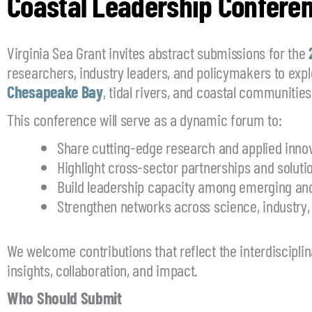
Coastal Leadership Conferen
Virginia Sea Grant invites abstract submissions for the
researchers, industry leaders, and policymakers to expl
Chesapeake Bay
, tidal rivers, and coastal communities
This conference will serve as a dynamic forum to:
Share cutting-edge research and applied inno
Highlight cross-sector partnerships and soluti
Build leadership capacity among emerging and
Strengthen networks across science, industry,
We welcome contributions that reflect the interdiscipli
insights, collaboration, and impact.
Who Should Submit