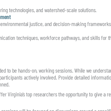
toring technologies, and watershed-scale solutions.
ement
 environmental justice, and decision-making frameworks
ication techniques, workforce pathways, and skills for t
ded to be hands-on, working sessions. While we understa
participants actively involved. Provide detailed informat
nned.
er Virginia’s top researchers the opportunity to give a re
essions will be focused on discussions around a specif