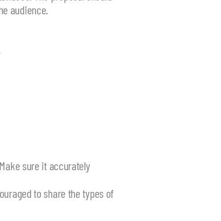
the audience.
.
 Make sure it accurately
ouraged to share the types of