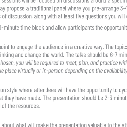
 may propose a traditional panel where you pre-arrange 3
of discussion, along with at least five questions you will
-minute time block and allow participants the opportunity
oint to engage the audience in a creative way. The topics
hinking and change the world. The talks should be 6-7 min
 chosen, you will be required to meet, plan, and practice wit
place virtually or in-person depending on the availability
ion style where attendees will have the opportunity to cy
at they have made. The presentation should be 2-3 minute
 of the resources.
bout what will make the presentation valuable to the at