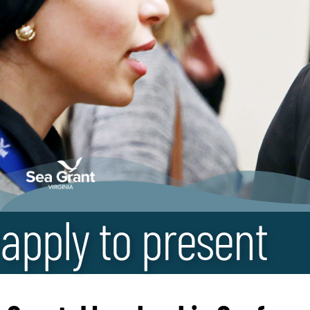
apply to present