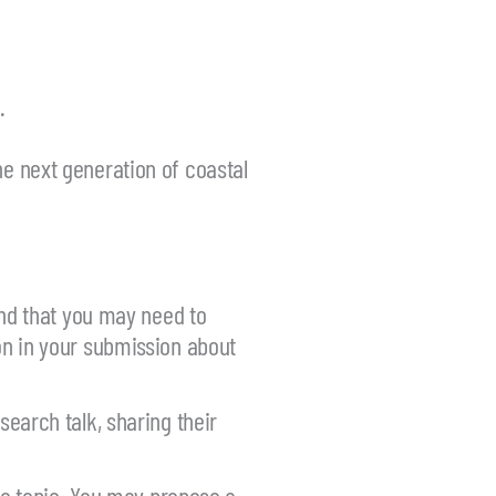
.
he next generation of coastal
nd that you may need to
ion in your submission about
search talk, sharing their
ic topic. You may propose a