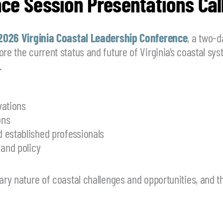
ce Session Presentations Call
2026 Virginia Coastal Leadership Conference
, a two-
ore the current status and future of Virginia’s coastal s
.
vations
ons
 established professionals
 and policy
nary nature of coastal challenges and opportunities, and 