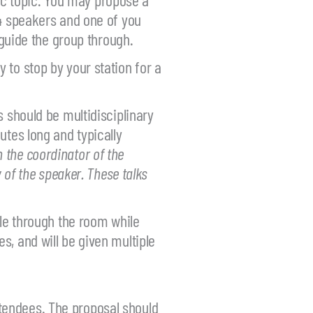
-4 speakers and one of you
 guide the group through.
 to stop by your station for a
 should be multidisciplinary
utes long and typically
h the coordinator of the
 of the speaker. These talks
cle through the room while
s, and will be given multiple
tendees. The proposal should