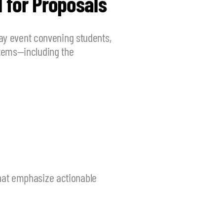
 for Proposals
day event convening students,
ystems—including the
that emphasize actionable