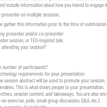
nd include information about how you intend to engage 
presenter on multiple sessions.
e gather this information prior to the time of submission
ny presenter and/or co-presenter
ster session, or TED-inspired talk.
 attending your session?
he number of participants?
echnology requirements for your presentation
e session abstract will be used to promote your session.
ttendees. This is what draws people to your presentation.
ctives, session content, and takeaways. You are also enc
-on exercise, polls, small group discussion, Q&A, etc.)
o-presenter, if applicable.