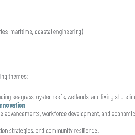
eries, maritime, coastal engineering)
wing themes:
uding seagrass, oyster reefs, wetlands, and living shorelin
Innovation
re advancements, workforce development, and economic 
ation strategies, and community resilience.