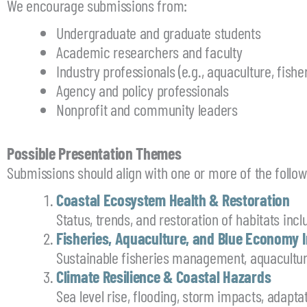
We encourage submissions from:
Undergraduate and graduate students
Academic researchers and faculty
Industry professionals (e.g., aquaculture, fish
Agency and policy professionals
Nonprofit and community leaders
Possible Presentation Themes
Submissions should align with one or more of the follo
Coastal Ecosystem Health & Restoration
Status, trends, and restoration of habitats incl
Fisheries, Aquaculture, and Blue Economy 
Sustainable fisheries management, aquacultu
Climate Resilience & Coastal Hazards
Sea level rise, flooding, storm impacts, adapt